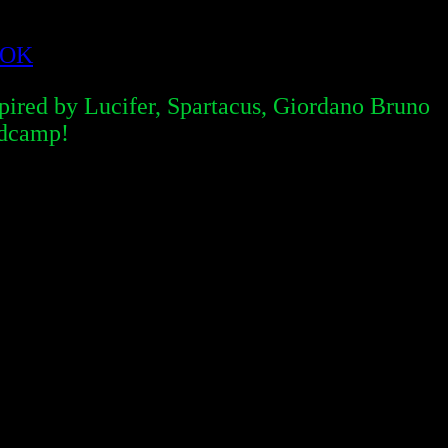
OOK
red by Lucifer, Spartacus, Giordano Bruno
ndcamp!