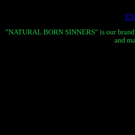
EN
"NATURAL BORN SINNERS" is our brand new 
and ma