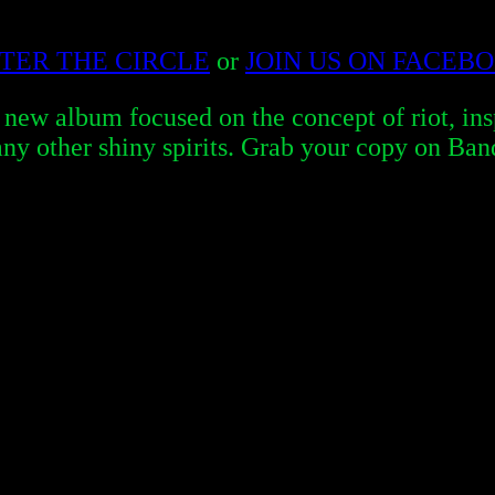
TER THE CIRCLE
or
JOIN US ON FACEB
album focused on the concept of riot, inspi
ny other shiny spirits. Grab your copy on Ba